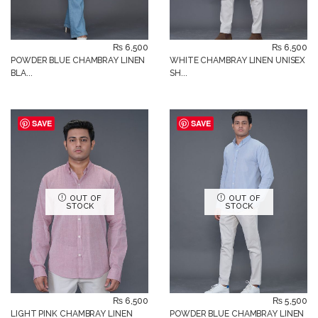
₨
6,500
₨
6,500
POWDER BLUE CHAMBRAY LINEN
WHITE CHAMBRAY LINEN UNISEX
BLA...
SH...
SAVE
SAVE
OUT OF
OUT OF
STOCK
STOCK
₨
6,500
₨
5,500
LIGHT PINK CHAMBRAY LINEN
POWDER BLUE CHAMBRAY LINEN