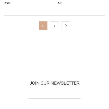
UNIS...
UNI...
1
2
JOIN OUR NEWSLETTER