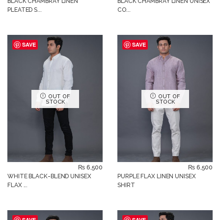
BLACK CHAMBRAY LINEN
BLACK CHAMBRAY LINEN UNISEX
PLEATED S...
CO...
SAVE
SAVE
OUT OF
OUT OF
STOCK
STOCK
₨
6,500
₨
6,500
WHITE BLACK-BLEND UNISEX
PURPLE FLAX LINEN UNISEX
FLAX ...
SHIRT
SAVE
SAVE