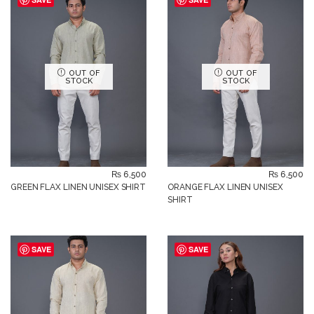
OUT OF
OUT OF
STOCK
STOCK
₨
6,500
₨
6,500
GREEN FLAX LINEN UNISEX SHIRT
ORANGE FLAX LINEN UNISEX
SHIRT
SAVE
SAVE