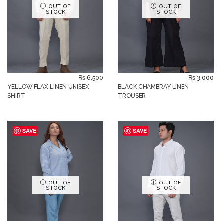
OUT OF
OUT OF
STOCK
STOCK
₨
6,500
₨
3,000
YELLOW FLAX LINEN UNISEX
BLACK CHAMBRAY LINEN
SHIRT
TROUSER
SAVE
SAVE
OUT OF
OUT OF
STOCK
STOCK