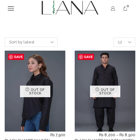
0
SAVE
SAVE
OUT OF
OUT OF
STOCK
STOCK
₨
7,500
₨
8,200
–
₨
8,500