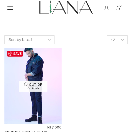
0
SAVE
OUT OF
STOCK
₨
7,000