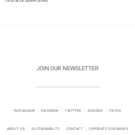
TRUE BLUE DENIM JEANS
JOIN OUR NEWSLETTER
INSTAGRAM
FACEBOOK
TWITTER
DISCORD
TIKTOK
ABOUT US
SUSTAINABILITY
CONTACT
COPORATE GIVEAWAYS