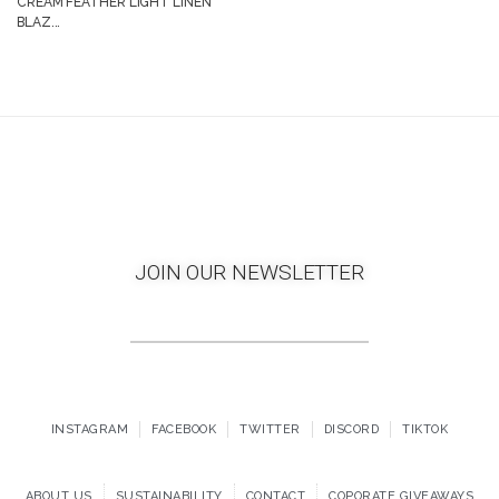
CREAM FEATHER LIGHT LINEN
BLAZ...
JOIN OUR NEWSLETTER
INSTAGRAM
FACEBOOK
TWITTER
DISCORD
TIKTOK
ABOUT US
SUSTAINABILITY
CONTACT
COPORATE GIVEAWAYS