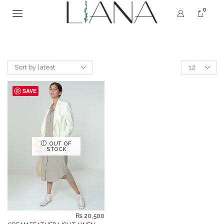
0
SAVE
OUT OF
STOCK
₨
20,500