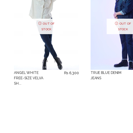
OUT OF
OUT OF
STOCK
STOCK
ANGEL WHITE
TRUE BLUE DENIM
₨
6,300
FREE-SIZE VELVA
JEANS
SH...