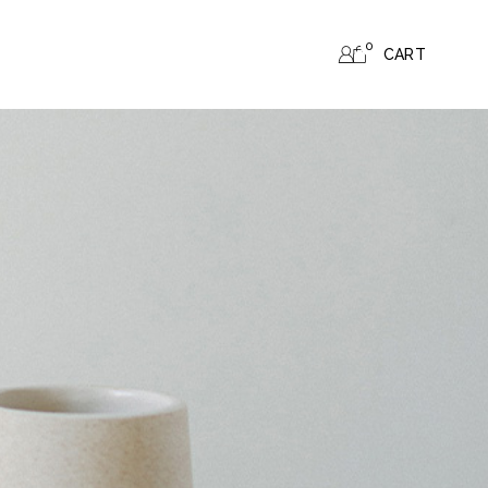
0
CART