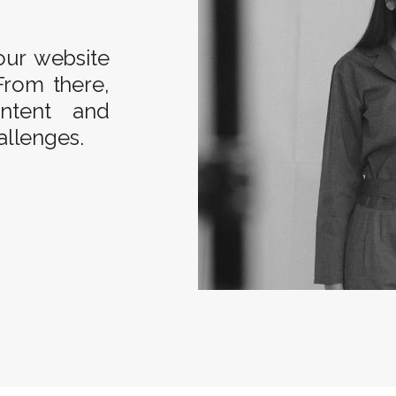
our website
From there,
ontent and
allenges.