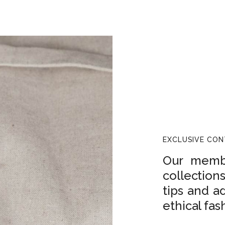
EXCLUSIVE CO
Our membe
collection
tips and a
ethical fas