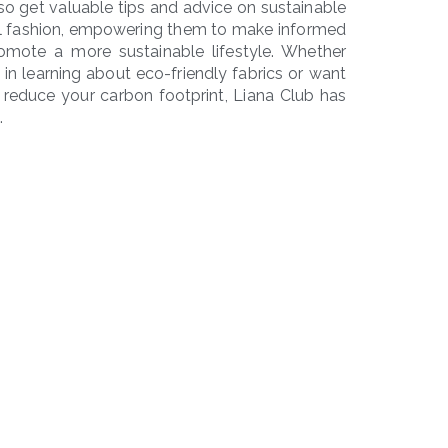
o get valuable tips and advice on sustainable
cal fashion, empowering them to make informed
omote a more sustainable lifestyle. Whether
d in learning about eco-friendly fabrics or want
reduce your carbon footprint, Liana Club has
.