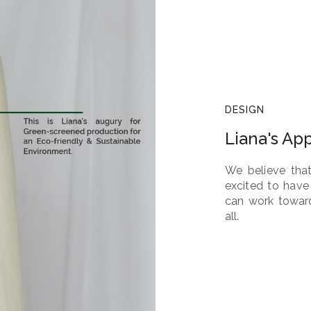
DESIGN
Liana's Ap
We believe that
excited to have
can work toward
all.