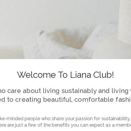
Welcome To Liana Club!
care about living sustainably and living w
d to creating beautiful, comfortable fashio
 like-minded people who share your passion for sustainability
ere are just a few of the benefits you can expect as a membe