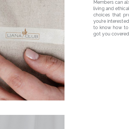
Members can als
living and ethi
choices that pr
you’re intereste
to know how to 
got you covered