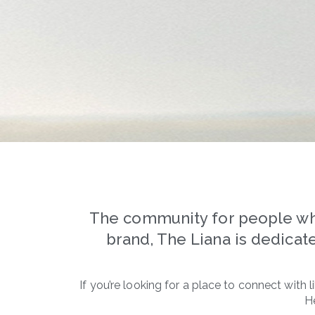
The community for people who 
brand, The Liana is dedicate
If you’re looking for a place to connect with
H