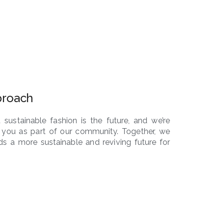
proach
 sustainable fashion is the future, and we’re
 you as part of our community. Together, we
s a more sustainable and reviving future for