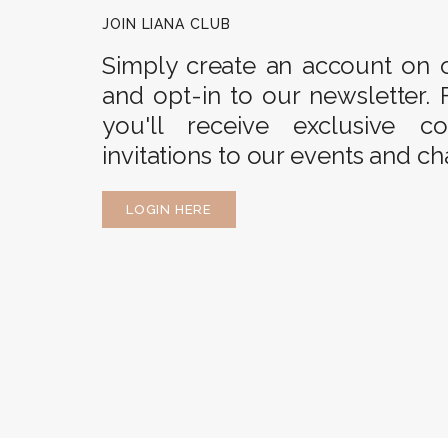
JOIN LIANA CLUB
Simply create an account on 
and opt-in to our newsletter. 
you'll receive exclusive c
invitations to our events and ch
LOGIN HERE