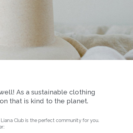
ell! As a sustainable clothing
n that is kind to the planet.
, Liana Club is the perfect community for you.
r: