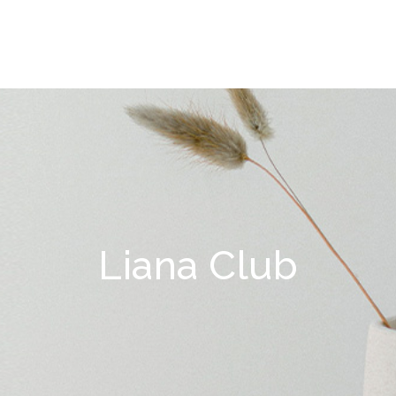
Liana Club