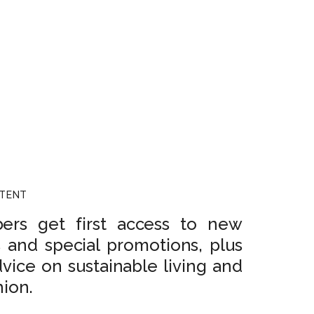
NTENT
rs get first access to new
s and special promotions, plus
dvice on sustainable living and
hion.