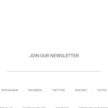
JOIN OUR NEWSLETTER
INSTAGRAM
FACEBOOK
TWITTER
DISCORD
TIKTOK