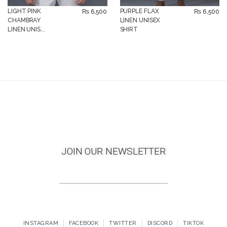
LIGHT PINK
PURPLE FLAX
₨
6,500
₨
6,500
CHAMBRAY
LINEN UNISEX
LINEN UNIS...
SHIRT
JOIN OUR NEWSLETTER
INSTAGRAM
FACEBOOK
TWITTER
DISCORD
TIKTOK