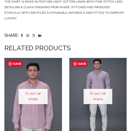
THE SHIRT IS MADE IN FEATHER LIGHT COTTON LINEN WITH FINE STITCH LESS
DETAILING & CLEAN FINISHING FROM INSIDE, STITCHED AND PRODUCED
ETHICALLY WITH RECYCLED SUSTAINABLE MATERIALS AND FITTED TO COMFORT
LUXURY.
SHARE:
RELATED PRODUCTS
SAVE
SAVE
OUT OF
OUT OF
STOCK
STOCK