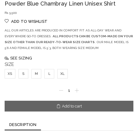
Powder Blue Chambray Linen Unisex Shirt
₨
5,500
ADD TO WISHLIST
ALL OUR ARTICLES ARE PRODUCED IN COMFORT FIT AS ALL-DAY WEAR AND
EVERYWHERE GO-TO DRESSES.
ALL PRODUCTS CAN BE CUSTOM-MADE ON YOUR
SIZE OTHER THAN OUR READY-TO-WEAR SIZE CHARTS
. OUR MALE MODEL IS
5’6 AND FEMALE MODEL IS 5’3, BOTH WEARING SIZE MEDIUM
SEE SIZING
SIZE
XS
S
M
L
XL
Add to cart
DESCRIPTION