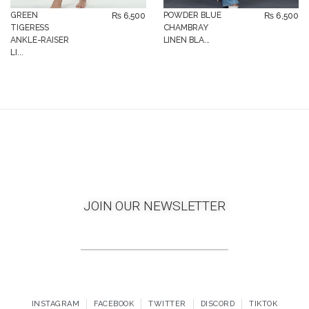
GREEN
POWDER BLUE
₨
6,500
₨
6,500
TIGERESS
CHAMBRAY
ANKLE-RAISER
LINEN BLA...
LI...
JOIN OUR NEWSLETTER
INSTAGRAM
FACEBOOK
TWITTER
DISCORD
TIKTOK