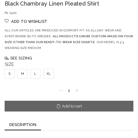
Black Chambray Linen Pleated Shirt
₨
7,500
ADD TO WISHLIST
ALL OUR ARTICLES ARE PRODUCED IN COMFORT FIT AS ALL-DAY WEAR AND
EVERYWHERE GO-TO DRESSES.
ALL PRODUCTS CAN BE CUSTOM-MADE ON YOUR
SIZE OTHER THAN OUR READY-TO-WEAR SIZE CHARTS
. OUR MODEL IS 5’3,
WEARING SIZE MEDIUM
SEE SIZING
SIZE
S
M
L
XL
Add to cart
DESCRIPTION