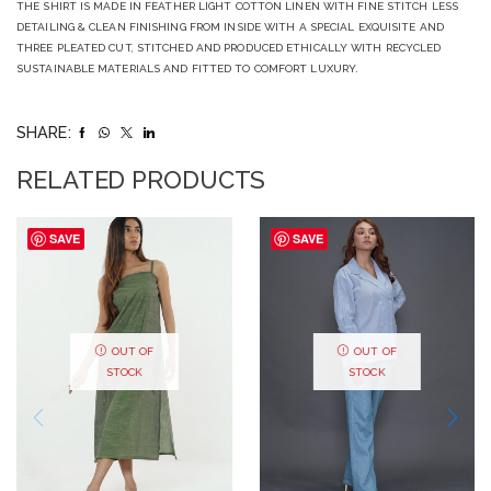
THE SHIRT IS MADE IN FEATHER LIGHT COTTON LINEN WITH FINE STITCH LESS
DETAILING & CLEAN FINISHING FROM INSIDE WITH A SPECIAL EXQUISITE AND
THREE PLEATED CUT, STITCHED AND PRODUCED ETHICALLY WITH RECYCLED
SUSTAINABLE MATERIALS AND FITTED TO COMFORT LUXURY.
SHARE:
RELATED PRODUCTS
SAVE
SAVE
OUT OF
OUT OF
STOCK
STOCK