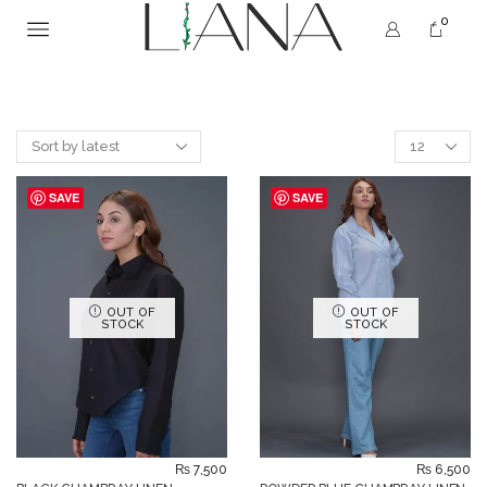
0
SAVE
SAVE
OUT OF
OUT OF
STOCK
STOCK
₨
7,500
₨
6,500