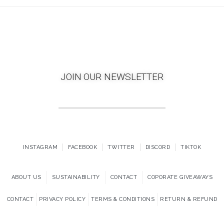
JOIN OUR NEWSLETTER
INSTAGRAM
FACEBOOK
TWITTER
DISCORD
TIKTOK
ABOUT US
SUSTAINABILITY
CONTACT
COPORATE GIVEAWAYS
CONTACT
PRIVACY POLICY
TERMS & CONDITIONS
RETURN & REFUND