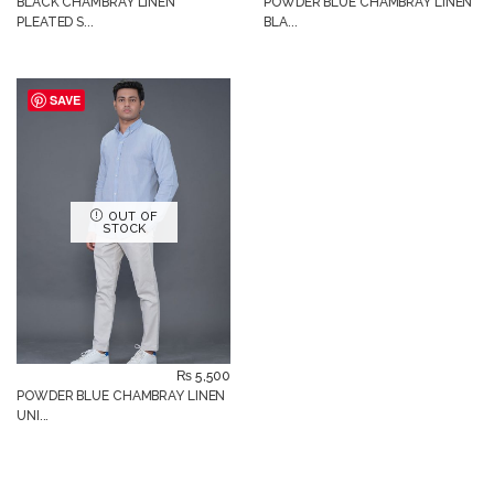
BLACK CHAMBRAY LINEN
POWDER BLUE CHAMBRAY LINEN
PLEATED S...
BLA...
SAVE
OUT OF
STOCK
₨
5,500
POWDER BLUE CHAMBRAY LINEN
UNI...