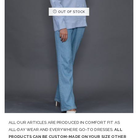
OUT OF STOCK
ALL OUR ARTICLES ARE PRODUCED IN COMFORT FIT AS
ALL-DAY WEAR AND EVERYWHERE GO-TO DRESSES.
ALL
PRODUCTS CAN BE CUSTOM-MADE ON YOUR SIZE OTHER