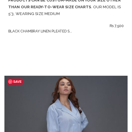
PRODUCTS CAN BE CUSTOM-MADE ON YOUR SIZE OTHER
THAN OUR READY-TO-WEAR SIZE CHARTS
. OUR MODEL IS
5'3, WEARING SIZE MEDIUM
₨
7,500
BLACK CHAMBRAY LINEN PLEATED S...
SAVE