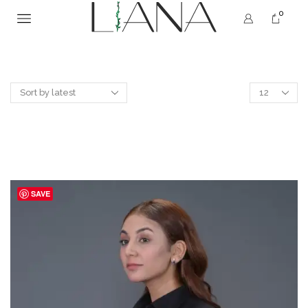
0
SAVE