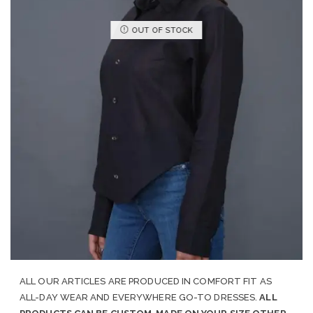
OUT OF STOCK
ALL OUR ARTICLES ARE PRODUCED IN COMFORT FIT AS
ALL-DAY WEAR AND EVERYWHERE GO-TO DRESSES.
ALL