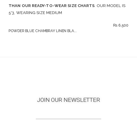
THAN OUR READY-TO-WEAR SIZE CHARTS
. OUR MODEL IS
5'3, WEARING SIZE MEDIUM
₨
6,500
POWDER BLUE CHAMBRAY LINEN BLA...
JOIN OUR NEWSLETTER