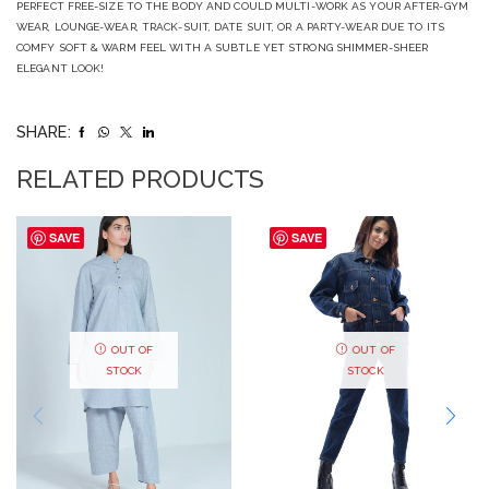
PERFECT FREE-SIZE TO THE BODY AND COULD MULTI-WORK AS YOUR AFTER-GYM
WEAR, LOUNGE-WEAR, TRACK-SUIT, DATE SUIT, OR A PARTY-WEAR DUE TO ITS
COMFY SOFT & WARM FEEL WITH A SUBTLE YET STRONG SHIMMER-SHEER
ELEGANT LOOK!
SHARE:
RELATED PRODUCTS
SAVE
SAVE
OUT OF
OUT OF
STOCK
STOCK