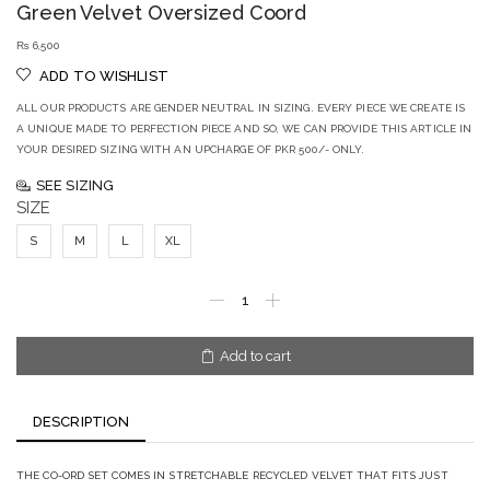
Green Velvet Oversized Coord
₨
6,500
ADD TO WISHLIST
ALL OUR PRODUCTS ARE GENDER NEUTRAL IN SIZING. EVERY PIECE WE CREATE IS
A UNIQUE MADE TO PERFECTION PIECE AND SO, WE CAN PROVIDE THIS ARTICLE IN
YOUR DESIRED SIZING WITH AN UPCHARGE OF PKR 500/- ONLY.
SEE SIZING
SIZE
S
M
L
XL
Add to cart
DESCRIPTION
THE CO-ORD SET COMES IN STRETCHABLE RECYCLED VELVET THAT FITS JUST