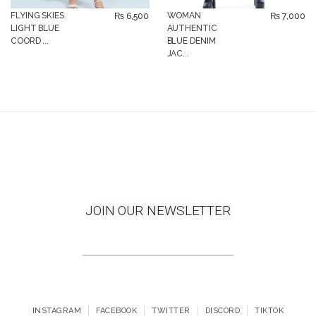
FLYING SKIES
WOMAN
₨
6,500
₨
7,000
LIGHT BLUE
AUTHENTIC
COORD ...
BLUE DENIM
JAC...
JOIN OUR NEWSLETTER
INSTAGRAM
FACEBOOK
TWITTER
DISCORD
TIKTOK