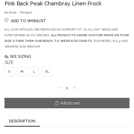
Pink Back Peak Chambray Linen Frock
₨
6,000
–
₨
8,500
ADD TO WISHLIST
ALL OUR ARTICLES ARE PRODUCED IN COMFORT FIT AS ALL-DAY WEAR AND
EVERYWHERE GO-TO DRESSES.
ALL PRODUCTS CAN BE CUSTOM-MADE ON YOUR
SIZE OTHER THAN OUR READY-TO-WEAR SIZE CHARTS.
OUR MODEL IS 5’3 AND
WEARING SIZE MEDIUM
SEE SIZING
SIZE
S
M
L
XL
Add to cart
DESCRIPTION