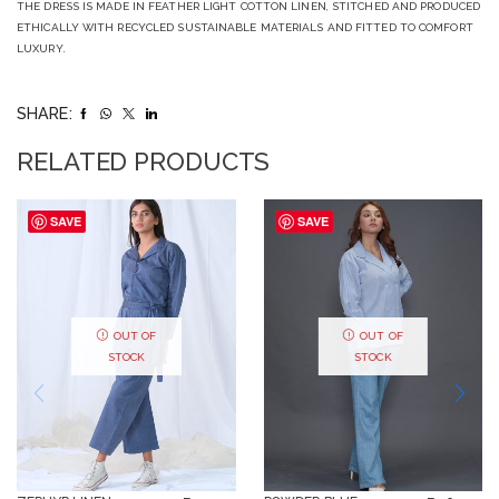
THE DRESS IS MADE IN FEATHER LIGHT COTTON LINEN, STITCHED AND PRODUCED
ETHICALLY WITH RECYCLED SUSTAINABLE MATERIALS AND FITTED TO COMFORT
LUXURY.
SHARE:
RELATED PRODUCTS
SAVE
SAVE
OUT OF
OUT OF
STOCK
STOCK