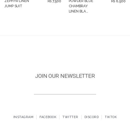
ZEPHYR LINEN
POWDER BLUE
₨
7,500
₨
6,500
JUMP SUIT
CHAMBRAY
LINEN BLA...
JOIN OUR NEWSLETTER
INSTAGRAM
FACEBOOK
TWITTER
DISCORD
TIKTOK