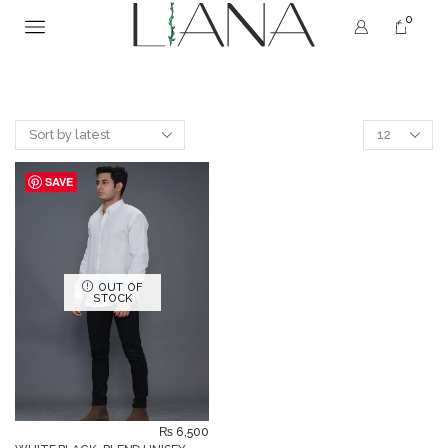
0
SAVE
OUT OF
STOCK
₨
6,500