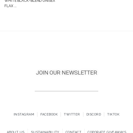
WHITE BLACK-BLEND UNISEX
FLAX ...
JOIN OUR NEWSLETTER
INSTAGRAM
FACEBOOK
TWITTER
DISCORD
TIKTOK
ABOUT US
SUSTAINABILITY
CONTACT
COPORATE GIVEAWAYS