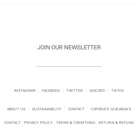
JOIN OUR NEWSLETTER
INSTAGRAM
FACEBOOK
TWITTER
DISCORD
TIKTOK
ABOUT US
SUSTAINABILITY
CONTACT
COPORATE GIVEAWAYS
CONTACT
PRIVACY POLICY
TERMS & CONDITIONS
RETURN & REFUND