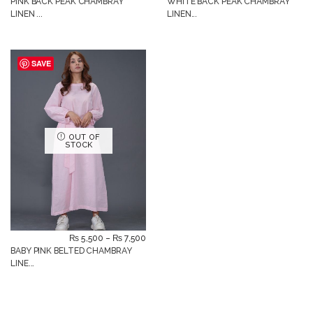
PINK BACK PEAK CHAMBRAY
WHITE BACK PEAK CHAMBRAY
LINEN ...
LINEN...
SAVE
OUT OF
STOCK
₨
5,500
–
₨
7,500
BABY PINK BELTED CHAMBRAY
LINE...