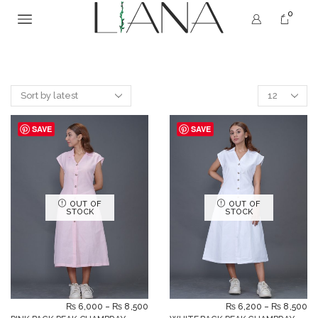
0
SAVE
SAVE
OUT OF
OUT OF
STOCK
STOCK
₨
6,000
–
₨
8,500
₨
6,200
–
₨
8,500