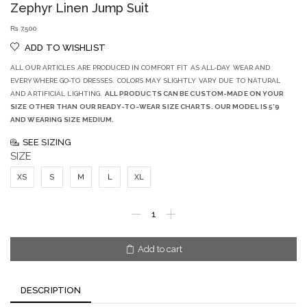
Zephyr Linen Jump Suit
₨
7,500
ADD TO WISHLIST
ALL OUR ARTICLES ARE PRODUCED IN COMFORT FIT AS ALL-DAY WEAR AND
EVERYWHERE GO-TO DRESSES. COLORS MAY SLIGHTLY VARY DUE TO NATURAL
AND ARTIFICIAL LIGHTING.
ALL PRODUCTS CAN BE CUSTOM-MADE ON YOUR
SIZE OTHER THAN OUR READY-TO-WEAR SIZE CHARTS. OUR MODEL IS 5’9
AND WEARING SIZE MEDIUM.
SEE SIZING
SIZE
XS
S
M
L
XL
Add to cart
DESCRIPTION