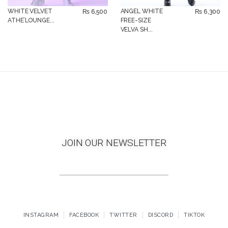
WHITE VELVET
ANGEL WHITE
₨
6,500
₨
6,300
ATHE’LOUNGE...
FREE-SIZE
VELVA SH...
JOIN OUR NEWSLETTER
INSTAGRAM
FACEBOOK
TWITTER
DISCORD
TIKTOK