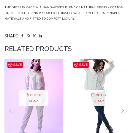
THE DRESS IS MADE IN A HAND-WOVEN BLEND OF NATURAL FIBERS – COTTON
LINEN, STITCHED AND PRODUCED ETHICALLY WITH RECYCLED SUSTAINABLE
MATERIALS AND FITTED TO COMFORT LUXURY.
SHARE:
RELATED PRODUCTS
SAVE
SAVE
OUT OF
OUT OF
STOCK
STOCK