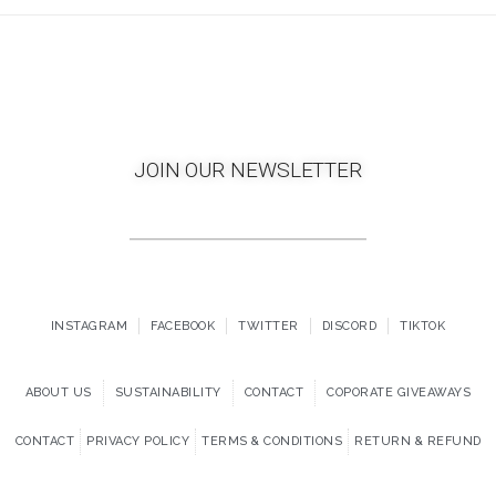
JOIN OUR NEWSLETTER
INSTAGRAM
FACEBOOK
TWITTER
DISCORD
TIKTOK
ABOUT US
SUSTAINABILITY
CONTACT
COPORATE GIVEAWAYS
CONTACT
PRIVACY POLICY
TERMS & CONDITIONS
RETURN & REFUND