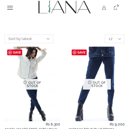
0
SAVE
SAVE
OUT OF
OUT OF
STOCK
STOCK
₨
6,300
₨
9,000