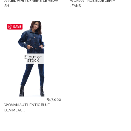
ANGEL WHITE FREE-SIZE VELVA
WOMAN TRUE BLUE DENIM
SH...
JEANS
SAVE
OUT OF
STOCK
₨
7,000
WOMAN AUTHENTIC BLUE
DENIM JAC...