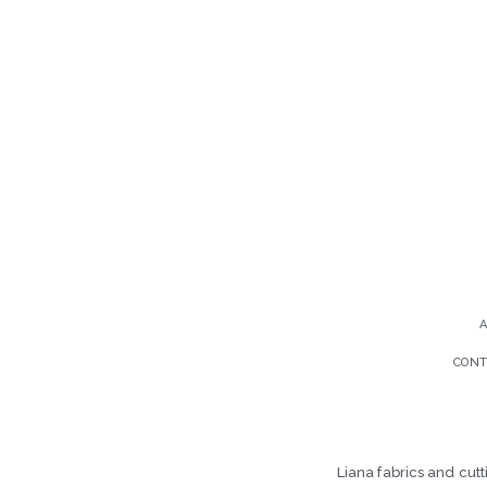
CONT
Liana fabrics and cut