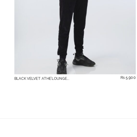
₨
5,900
BLACK VELVET ATHE’LOUNGE...