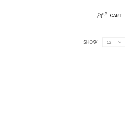
0
CART
SHOW