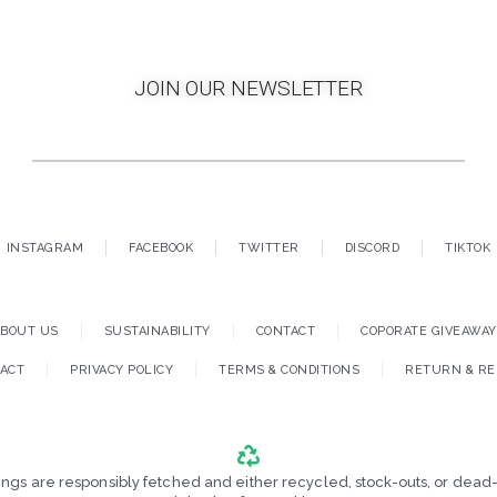
JOIN OUR NEWSLETTER
INSTAGRAM
FACEBOOK
TWITTER
DISCORD
TIKTOK
ABOUT US
SUSTAINABILITY
CONTACT
COPORATE GIVEAWA
ACT
PRIVACY POLICY
TERMS & CONDITIONS
RETURN & R
tings are responsibly fetched and either recycled, stock-outs, or dead