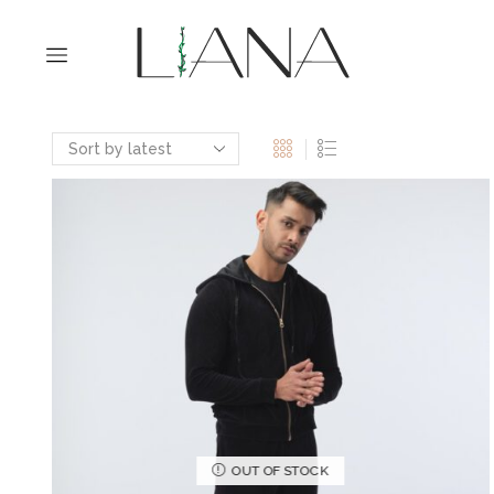
OUT OF STOCK