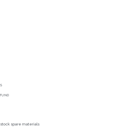
YS
EFUND
-stock spare materials