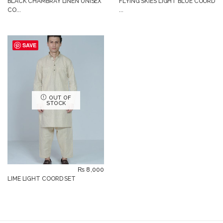
BLACK CHAMBRAY LINEN UNISEX
FLYING SKIES LIGHT BLUE COORD
CO...
...
SAVE
OUT OF
STOCK
₨
8,000
LIME LIGHT COORD SET