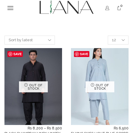
0
SAVE
SAVE
OUT OF
OUT OF
STOCK
STOCK
₨
8,200
–
₨
8,500
₨
6,500