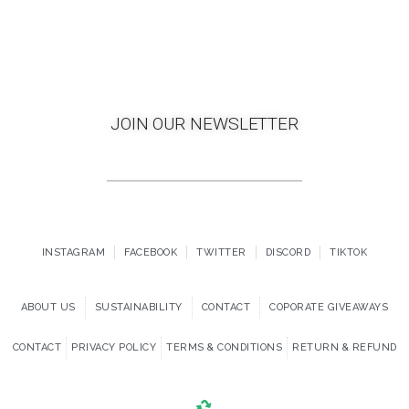
JOIN OUR NEWSLETTER
INSTAGRAM
FACEBOOK
TWITTER
DISCORD
TIKTOK
ABOUT US
SUSTAINABILITY
CONTACT
COPORATE GIVEAWAYS
CONTACT
PRIVACY POLICY
TERMS & CONDITIONS
RETURN & REFUND