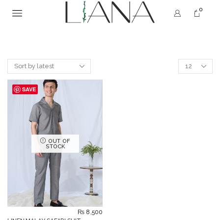
0
SAVE
OUT OF
STOCK
₨
8,500