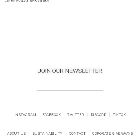
LINEN MALAY SAFARI SUIT
JOIN OUR NEWSLETTER
INSTAGRAM
FACEBOOK
TWITTER
DISCORD
TIKTOK
ABOUT US
SUSTAINABILITY
CONTACT
COPORATE GIVEAWAYS