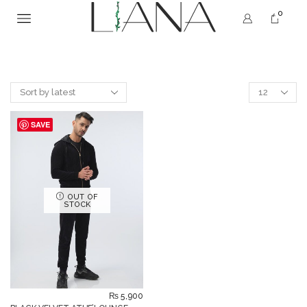
0
SAVE
OUT OF
STOCK
₨
5,900