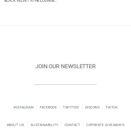
BLACK VELVET ATHE’LOUNGE...
JOIN OUR NEWSLETTER
INSTAGRAM
FACEBOOK
TWITTER
DISCORD
TIKTOK
ABOUT US
SUSTAINABILITY
CONTACT
COPORATE GIVEAWAYS