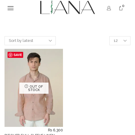
0
SAVE
OUT OF
STOCK
₨
6,300