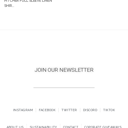
PITCHER FULL SLEEVE LINEN
SHIR...
JOIN OUR NEWSLETTER
INSTAGRAM
FACEBOOK
TWITTER
DISCORD
TIKTOK
ABOUT US
SUSTAINABILITY
CONTACT
COPORATE GIVEAWAYS