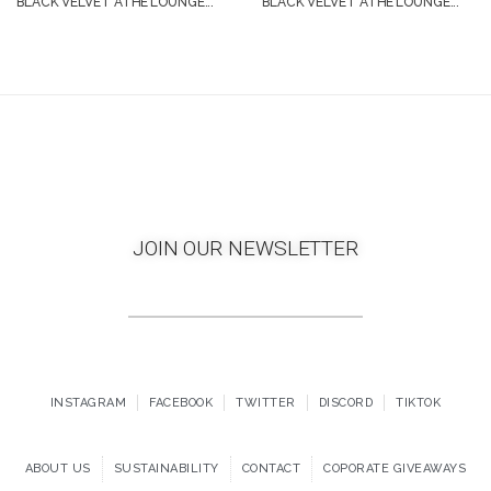
BLACK VELVET ATHE’LOUNGE...
BLACK VELVET ATHE’LOUNGE...
JOIN OUR NEWSLETTER
INSTAGRAM
FACEBOOK
TWITTER
DISCORD
TIKTOK
ABOUT US
SUSTAINABILITY
CONTACT
COPORATE GIVEAWAYS