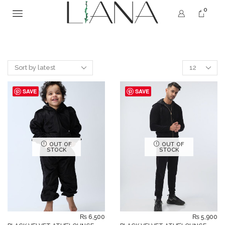
0
SAVE
SAVE
OUT OF
OUT OF
STOCK
STOCK
₨
6,500
₨
5,900