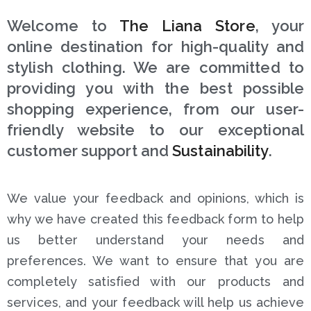
Welcome to
The Liana Store
, your
online destination for high-quality and
stylish clothing. We are committed to
providing you with the best possible
shopping experience, from our user-
friendly website to our exceptional
customer support and
Sustainability
.
We value your feedback and opinions, which is
why we have created this feedback form to help
us better understand your needs and
preferences. We want to ensure that you are
completely satisfied with our products and
services, and your feedback will help us achieve