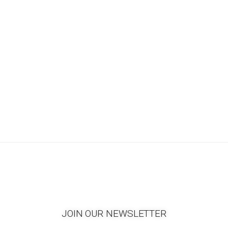
JOIN OUR NEWSLETTER