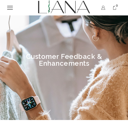
0
Customer Feedback &
Enhancements