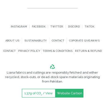
INSTAGRAM
FACEBOOK
TWITTER
DISCORD
TIKTOK
ABOUT US
SUSTAINABILITY
CONTACT
COPORATE GIVEAWAYS
CONTACT
PRIVACY POLICY
TERMS & CONDITIONS
RETURN & REFUND
Liana fabrics and cuttings are responsibly fetched and either
recycled, stock-outs, or dead-stock spare materials originating
from Pakistan.