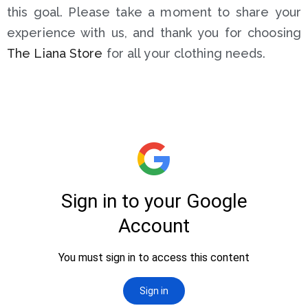
this goal. Please take a moment to share your
experience with us, and thank you for choosing
The Liana Store
for all your clothing needs.